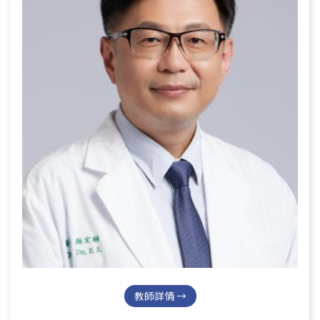
教師詳情 →