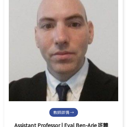
教師詳情 →
Assistant Professor | Eyal Ben-Arie 班麓