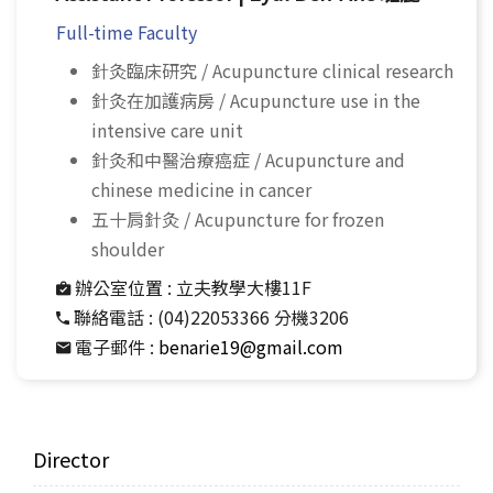
Full-time Faculty
針灸臨床研究 / Acupuncture clinical research
針灸在加護病房 / Acupuncture use in the
intensive care unit
針灸和中醫治療癌症 / Acupuncture and
chinese medicine in cancer
五十肩針灸 / Acupuncture for frozen
shoulder
辦公室位置 :
立夫教學大樓11F
聯絡電話 :
(04)22053366 分機3206
電子郵件 :
benarie19@gmail.com
Director