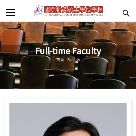
Jump to Main content
Jump to Navigation
首頁
Open submenu (About us)
About us
News
Full-time Faculty
Open submenu (Faculty)
Faculty
您在這裡
首頁
-
Faculty
Open submenu (Student Information)
Student Information
Open submenu (Scholarship)
Scholarship
Open submenu (Admission)
Admission
Regulations
(link is external)