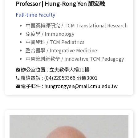
Professor | Hung-Rong Yen 顏宏融
Full-time Faculty
中醫藥轉譯研究 / TCM Translational Research
免疫學 / Immunology
中醫兒科 / TCM Pediatrics
整合醫學 / Integrative Medicine
中醫藥創新教學 / Innovative TCM Pedagogy
辦公室位置 :
立夫教學大樓11樓
聯絡電話 :
(04)22053366 分機3001
電子郵件 :
hungrongyen@mail.cmu.edu.tw