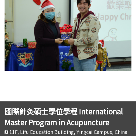
國際針灸碩士學位學程 International
Master Program in Acupuncture
11F, Lifu Education Building, Yingcai Campus, China