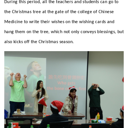
During this period, all the teachers and students can go to
the Christmas tree at the gate of the college of Chinese
Medicine to write their wishes on the wishing cards and
hang them on the tree, which not only conveys blessings, but
also kicks off the Christmas season.