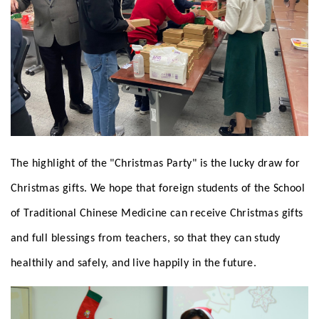
The highlight of the "Christmas Party" is the lucky draw for
Christmas gifts. We hope that foreign students of the School
of Traditional Chinese Medicine can receive Christmas gifts
and full blessings from teachers, so that they can study
healthily and safely, and live happily in the future.