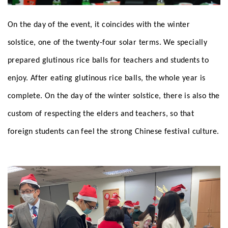
On the day of the event, it coincides with the winter
solstice, one of the twenty-four solar terms. We specially
prepared glutinous rice balls for teachers and students to
enjoy. After eating glutinous rice balls, the whole year is
complete. On the day of the winter solstice, there is also the
custom of respecting the elders and teachers, so that
foreign students can feel the strong Chinese festival culture.