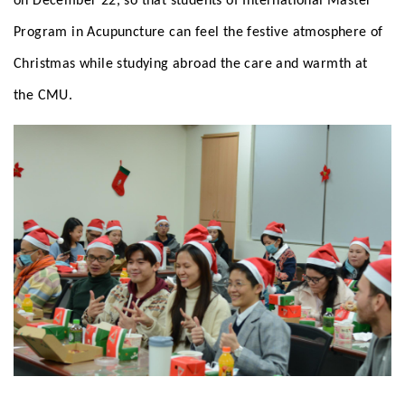
on December 22, so that students of International Master
Program in Acupuncture can feel the festive atmosphere of
Christmas while studying abroad the care and warmth at
the CMU.