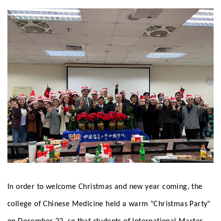
In order to welcome Christmas and new year coming, the
college of Chinese Medicine held a warm "Christmas Party"