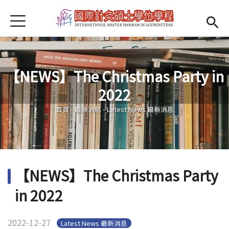
Jump to Main content
Jump to Navigation
首頁
Open submenu (About us)
About us
News
【NEWS】The Christmas Party in
Open submenu (Faculty)
Faculty
2022
您在這裡
Open submenu (Student Information)
Student Information
首頁
-
最新消息
-
Latest News 最新消息
Open submenu (Scholarship)
Scholarship
Open submenu (Admission)
Admission
【NEWS】The Christmas Party
Regulations
(link is external)
in 2022
2022-12-27
Latest News 最新消息