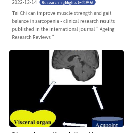
2022-12-14
Research highlights 研究亮點
Tai Chi can improve muscle strength and gait
balance in sarcopenia - clinical research results
published in the international journal " Ageing
Research Reviews "