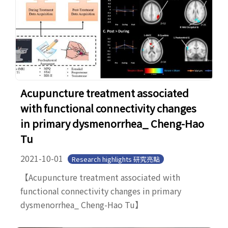
Acupuncture treatment associated
with functional connectivity changes
in primary dysmenorrhea_ Cheng-Hao
Tu
2021-10-01
Research highlights 研究亮點
【Acupuncture treatment associated with
functional connectivity changes in primary
dysmenorrhea_ Cheng-Hao Tu】