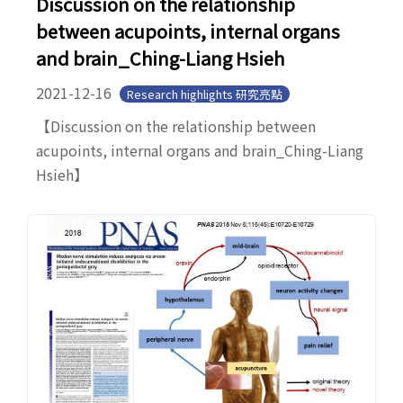
Discussion on the relationship
between acupoints, internal organs
and brain_Ching-Liang Hsieh
2021-12-16
Research highlights 研究亮點
【Discussion on the relationship between
acupoints, internal organs and brain_Ching-Liang
Hsieh】