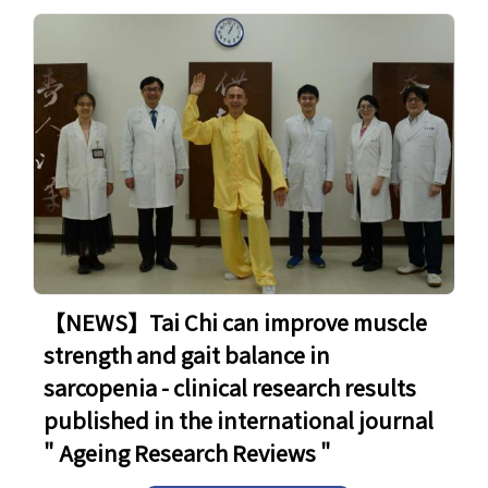
【NEWS】Tai Chi can improve muscle
strength and gait balance in
sarcopenia - clinical research results
published in the international journal
" Ageing Research Reviews "