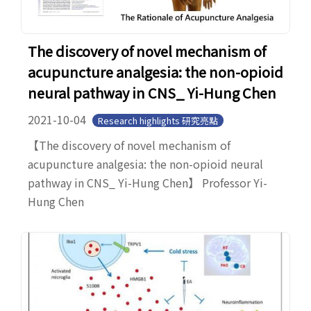
The discovery of novel mechanism of
acupuncture analgesia: the non-opioid
neural pathway in CNS_ Yi-Hung Chen
2021-10-04
Research highlights 研究亮點
【The discovery of novel mechanism of
acupuncture analgesia: the non-opioid neural
pathway in CNS_ Yi-Hung Chen】 Professor Yi-
Hung Chen