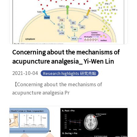
Concerning about the mechanisms of
acupuncture analgesia_ Yi-Wen Lin
2021-10-04
Research highlights 研究亮點
【Concerning about the mechanisms of
acupuncture analgesia Pr