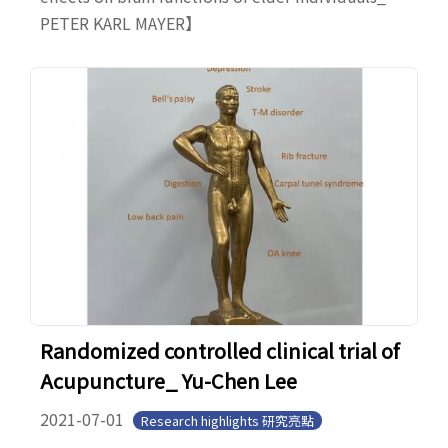
PETER KARL MAYER】
Randomized controlled clinical trial of
Acupuncture_ Yu-Chen Lee
2021-07-01
Research highlights 研究亮點