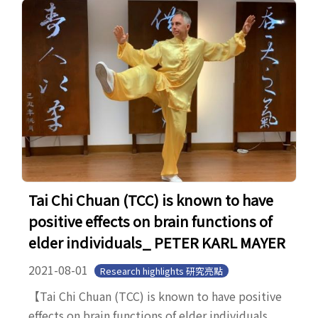
Tai Chi Chuan (TCC) is known to have
positive effects on brain functions of
elder individuals_ PETER KARL MAYER
2021-08-01
Research highlights 研究亮點
【Tai Chi Chuan (TCC) is known to have positive
effects on brain functions of elder individuals_