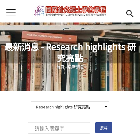
Jump to Main content
Jump to Navigation
首頁
Open submenu (About us)
About us
News
最新消息 - Research highlights 研
Open submenu (Faculty)
Faculty
究亮點
您在這裡
Open submenu (Student Information)
Student Information
首頁
-
最新消息
Open submenu (Scholarship)
Scholarship
Open submenu (Admission)
Admission
Regulations
(link is external)