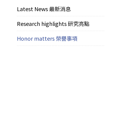
Latest News 最新消息
Research highlights 研究亮點
Honor matters 榮譽事項