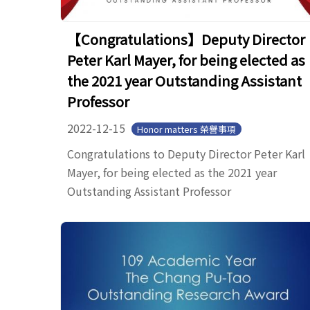
【Congratulations】Deputy Director
Peter Karl Mayer, for being elected as
the 2021 year Outstanding Assistant
Professor
2022-12-15
Honor matters 榮譽事項
Congratulations to Deputy Director Peter Karl
Mayer, for being elected as the 2021 year
Outstanding Assistant Professor