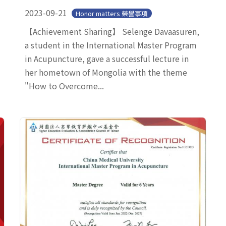
2023-09-21
Honor matters 榮譽事項
【Achievement Sharing】 Selenge Davaasuren,
a student in the International Master Program
in Acupuncture, gave a successful lecture in
her hometown of Mongolia with the theme
"How to Overcome...