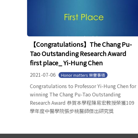
【Congratulations】The Chang Pu-
Tao Outstanding Research Award
first place_ Yi-Hung Chen
2021-07-06
Honor matters 榮譽事項
Congratulations to Professor Yi-Hung Chen for
winning The Chang Pu-Tao Outstanding
Research Award 恭賀本學程陳易宏教授榮獲109
學年度中醫學院張步桃醫師傑出研究獎