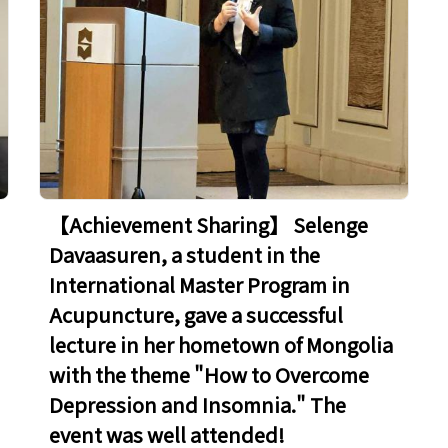
​​​​​​​【Achievement Sharing】 Selenge
Davaasuren, a student in the
International Master Program in
Acupuncture, gave a successful
lecture in her hometown of Mongolia
with the theme "How to Overcome
Depression and Insomnia." The
event was well attended!