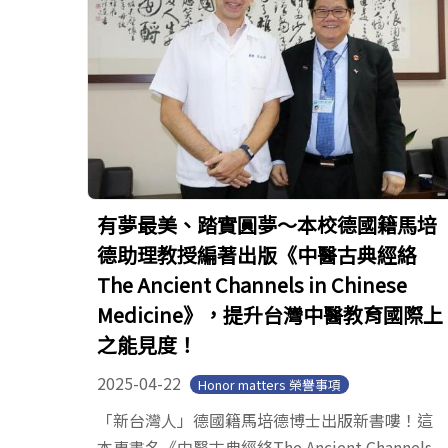
有夢最美、踏實圓夢～本校德國籍馬培
德助理教授編著出版《中醫古典經絡
The Ancient Channels in Chinese
Medicine》，提升台灣中醫教育國際上
之能見度！
2025-04-22
Honor matters 榮譽事項
「新台灣人」德國籍馬培德博士出版新書嘍！這
本專書名《中醫古典經絡The Ancient Channels