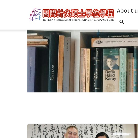
About u