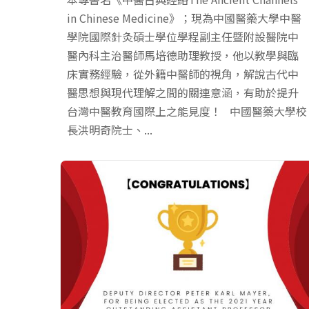
in Chinese Medicine》；現為中國醫藥大學中醫
學院國際針灸碩士學位學程副主任暨附設醫院中
醫內科主治醫師馬培德助理教授，他以教學與臨
床實務經驗，從外籍中醫師的視角，解說古代中
醫思想與現代理解之間的關連意涵，有助於提升
台灣中醫教育國際上之能見度！ 中國醫藥大學校
長洪明奇院士、...