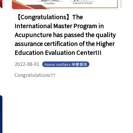
【Congratulations】The
International Master Program in
Acupuncture has passed the quality
assurance certification of the Higher
Education Evaluation Center!!!
2022-08-01
Honor matters 榮譽事項
Congratulations!!!