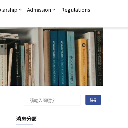
larship
Admission
Regulations
消息分類