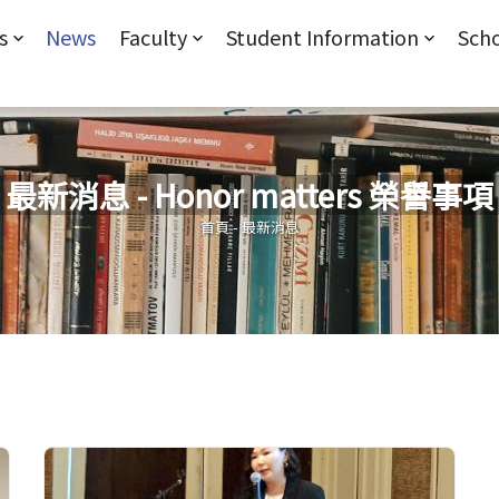
Jump to Main content
Jump to Navigation
s
News
Faculty
Student Information
Scho
最新消息 - Honor matters 榮譽事項
您在這裡
首頁
-
最新消息