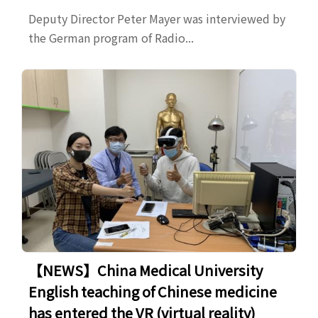
Deputy Director Peter Mayer was interviewed by
the German program of Radio...
【NEWS】China Medical University
English teaching of Chinese medicine
has entered the VR (virtual reality)