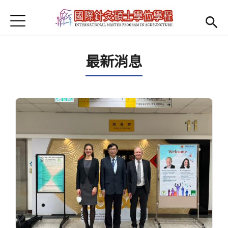
Jump to Main content
Jump to Navigation
首頁
Open submenu (About us)
About us
最新消息
News
Open submenu (Faculty)
Faculty
Open submenu (Student Information)
Student Information
Open submenu (Scholarship)
Scholarship
Open submenu (Admission)
Admission
Regulations
(link is external)