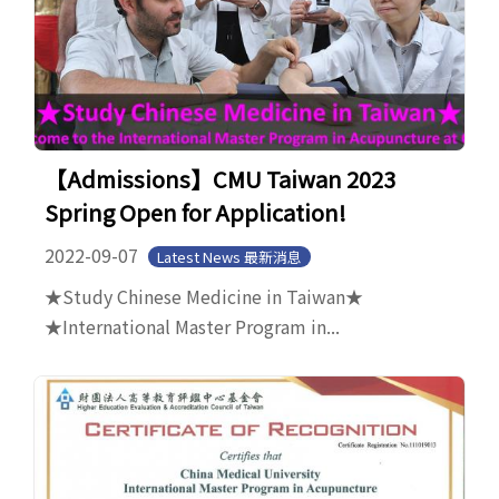
【Admissions】CMU Taiwan 2023
Spring Open for Application!
2022-09-07
Latest News 最新消息
★Study Chinese Medicine in Taiwan★
★International Master Program in...