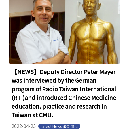
【NEWS】Deputy Director Peter Mayer
was interviewed by the German
program of Radio Taiwan International
(RTI)and introduced Chinese Medicine
education, practice and research in
Taiwan at CMU.
2022-04-25
Latest News 最新消息