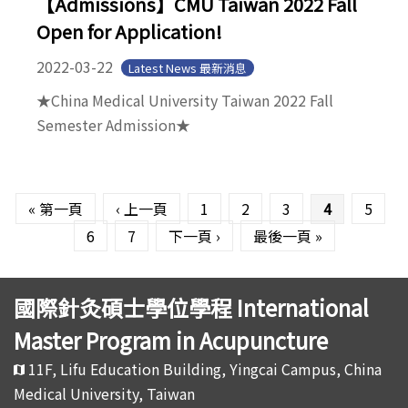
【Admissions】CMU Taiwan 2022 Fall
Open for Application!
2022-03-22
Latest News 最新消息
★China Medical University Taiwan 2022 Fall
Semester Admission★
頁面
« 第一頁
‹ 上一頁
1
2
3
4
5
6
7
下一頁 ›
最後一頁 »
國際針灸碩士學位學程 International
Master Program in Acupuncture
11F, Lifu Education Building, Yingcai Campus, China
Medical University, Taiwan