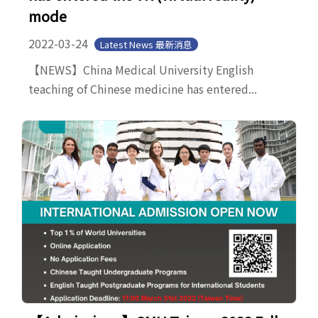
mode
2022-03-24
Latest News 最新消息
【NEWS】China Medical University English
teaching of Chinese medicine has entered...