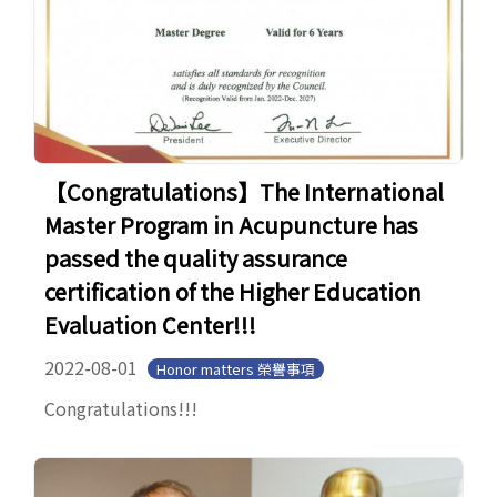
【Congratulations】The International
Master Program in Acupuncture has
passed the quality assurance
certification of the Higher Education
Evaluation Center!!!
2022-08-01
Honor matters 榮譽事項
Congratulations!!!