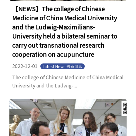
【NEWS】The college of Chinese
Medicine of China Medical University
and the Ludwig-Maximilians-
University held a bilateral seminar to
carry out transnational research
cooperation on acupuncture
2022-12-01
Latest News 最新消息
The college of Chinese Medicine of China Medical
University and the Ludwig-...